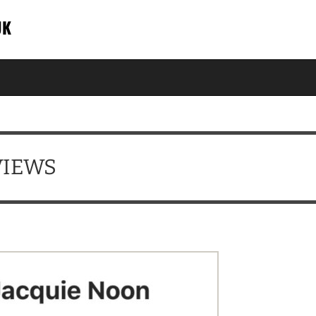
UK
VIEWS