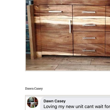
Dawn Casey