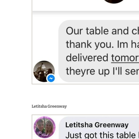
Letitsha Greenway