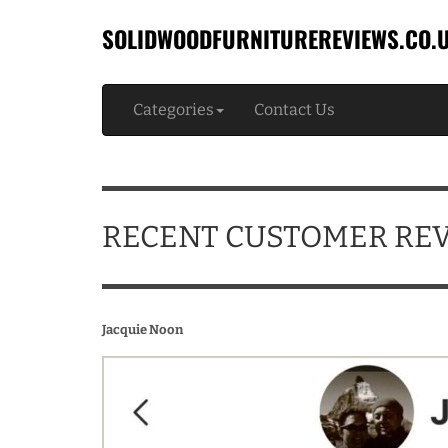
SOLIDWOODFURNITUREREVIEWS.CO.
Categories
Contact Us
RECENT CUSTOMER RE
Jacquie Noon